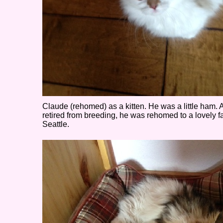
Claude (rehomed) as a kitten. He was a little ham. A
retired from breeding, he was rehomed to a lovely f
Seattle.