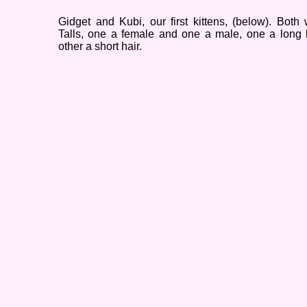
Gidget and Kubi, our first kittens, (below). Both
Talls, one a female and one a male, one a long 
other a short hair.