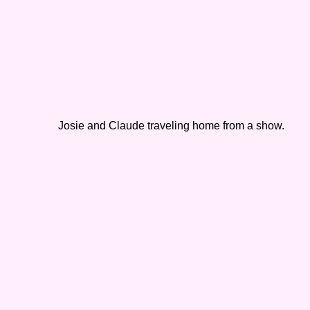
Josie and Claude traveling home from a show.