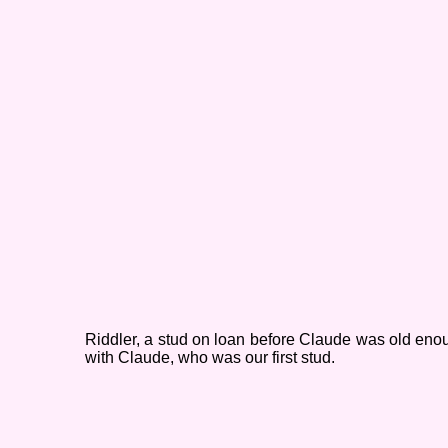
Riddler, a stud on loan before Claude was old eno
with Claude, who was our first stud.