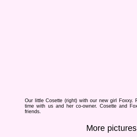
Our little Cosette (right) with our new girl Foxxy. 
time with us and her co-
owner. Cosette and Fox
friends.
More pictures