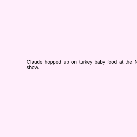
Claude hopped up on turkey baby food at the N
show.