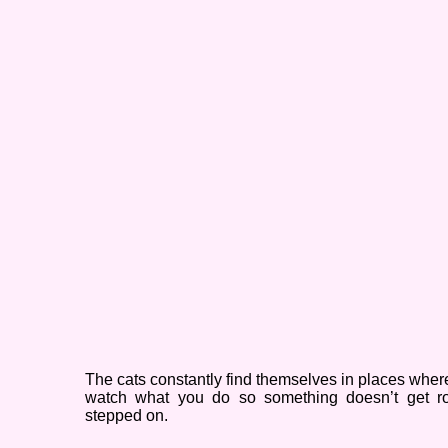
The cats constantly find themselves in places wher
watch what you do so something doesn’t get ro
stepped on.