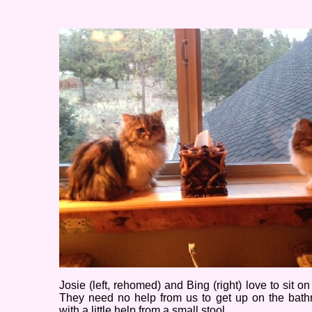
Josie (left, rehomed) and Bing (right) love to sit on
They need no help from us to get up on the bathr
with a little help from a small stool.