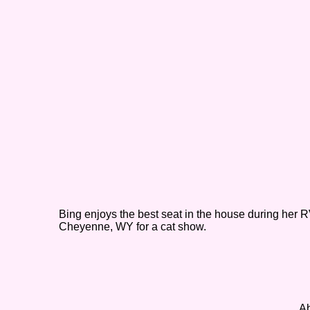
Bing enjoys the best seat in the house during her RV
Cheyenne, WY for a cat show.
Ab