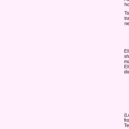
ho
To
tr
ne
El
sh
ma
El
di
(L
fr
Te