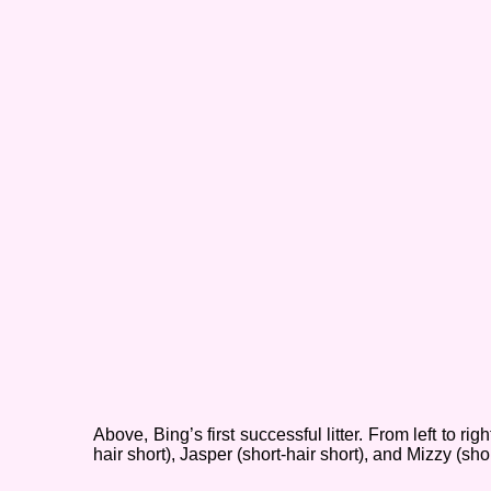
Above, Bing’s first successful litter. From left to righ
hair short), Jasper (short-
hair short), and Mizzy (shor