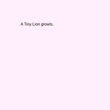
A Tiny Lion growls.