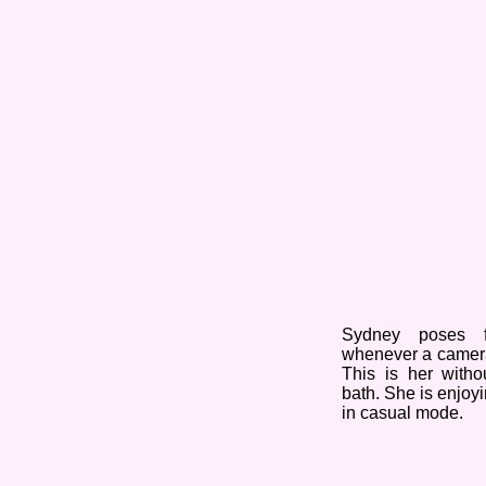
Sydney poses f
whenever a camer
This is her with
bath. She is enjoyi
in casual mode.