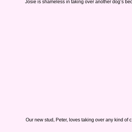
Josie is shameless in taking over another dog’s bed
Our new stud, Peter, loves taking over any kind of 