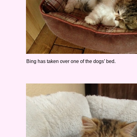
Bing has taken over one of the dogs’ bed.