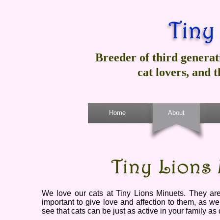
Breeder of third generat
cat lovers, and 
Home
About
We love our cats at Tiny Lions Minuets. They are a
important to give love and affection to them, as we
see that cats can be just as active in your family as