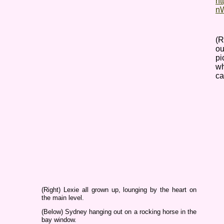
ht
nW
(R
ou
pi
wh
ca
(Right) Lexie all grown up, lounging by the heart on
the main level.
(Below) Sydney hanging out on a rocking horse in the
bay window.