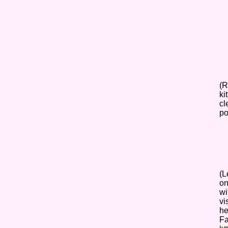
(R
ki
cl
po
(L
on
wi
vi
he
F